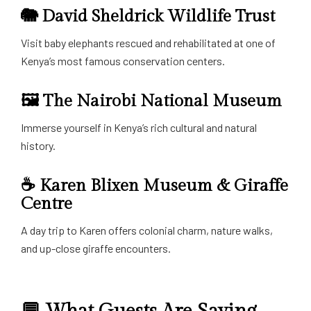
🐘
David Sheldrick Wildlife Trust
Visit baby elephants rescued and rehabilitated at one of
Kenya’s most famous conservation centers.
🖼️
The Nairobi National Museum
Immerse yourself in Kenya’s rich cultural and natural
history.
☕
Karen Blixen Museum & Giraffe
Centre
A day trip to Karen offers colonial charm, nature walks,
and up-close giraffe encounters.