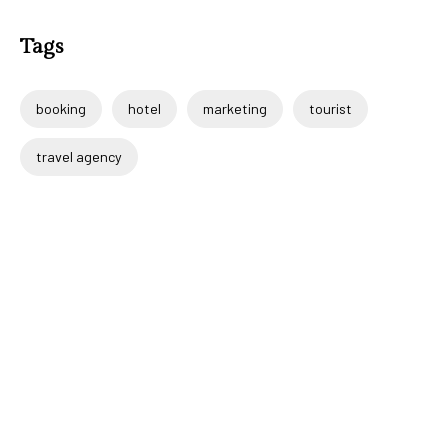
Tags
booking
hotel
marketing
tourist
travel agency