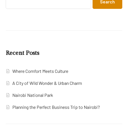
Search
Recent Posts
Where Comfort Meets Culture
A City of Wild Wonder & Urban Charm
Nairobi National Park
Planning the Perfect Business Trip to Nairobi?