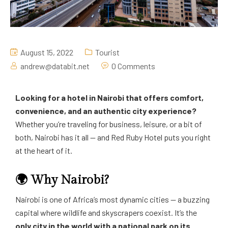
August 15, 2022
Tourist
andrew@databit.net
0 Comments
Looking for a hotel in Nairobi that offers comfort,
convenience, and an authentic city experience?
Whether you’re traveling for business, leisure, or a bit of
both, Nairobi has it all — and Red Ruby Hotel puts you right
at the heart of it.
🌍 Why Nairobi?
Nairobi is one of Africa’s most dynamic cities — a buzzing
capital where wildlife and skyscrapers coexist. It’s the
only city in the world with a national park on its