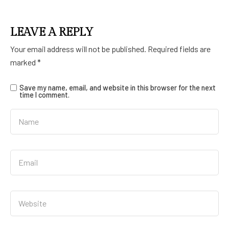
LEAVE A REPLY
Your email address will not be published.
Required fields are
marked
*
Save my name, email, and website in this browser for the next
time I comment.