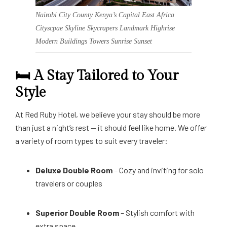
Nairobi City County Kenya’s Capital East Africa
Cityscpae Skyline Skycrapers Landmark Highrise
Modern Buildings Towers Sunrise Sunset
🛏️ A Stay Tailored to Your
Style
At Red Ruby Hotel, we believe your stay should be more
than just a night’s rest — it should feel like home. We offer
a variety of room types to suit every traveler:
Deluxe Double Room
– Cozy and inviting for solo
travelers or couples
Superior Double Room
– Stylish comfort with
extra space