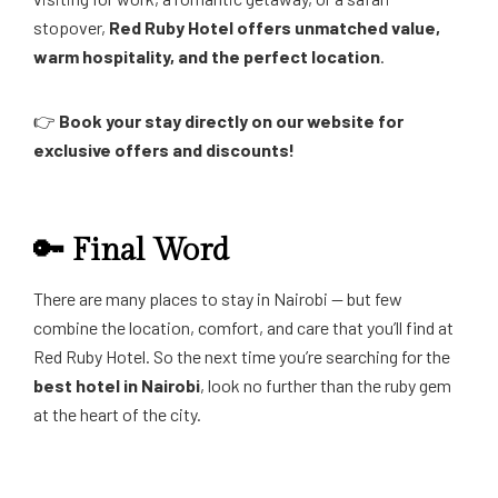
stopover,
Red Ruby Hotel offers unmatched value,
warm hospitality, and the perfect location
.
👉
Book your stay directly on our website for
exclusive offers and discounts!
🔑 Final Word
There are many places to stay in Nairobi — but few
combine the location, comfort, and care that you’ll find at
Red Ruby Hotel. So the next time you’re searching for the
best hotel in Nairobi
, look no further than the ruby gem
at the heart of the city.