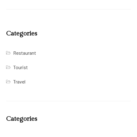
Categories
Restaurant
Tourist
Travel
Categories