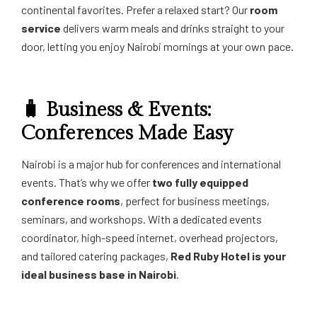
continental favorites. Prefer a relaxed start? Our
room
service
delivers warm meals and drinks straight to your
door, letting you enjoy Nairobi mornings at your own pace.
🧳 Business & Events:
Conferences Made Easy
Nairobi is a major hub for conferences and international
events. That’s why we offer
two fully equipped
conference rooms
, perfect for business meetings,
seminars, and workshops. With a dedicated events
coordinator, high-speed internet, overhead projectors,
and tailored catering packages,
Red Ruby Hotel is your
ideal business base in Nairobi
.