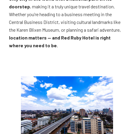
doorstep
, making it a truly unique travel destination.
Whether you’re heading to a business meeting in the
Central Business District, visiting cultural landmarks like
the Karen Blixen Museum, or planning a safari adventure,
location matters — and Red Ruby Hotel is right
where you need to be
.