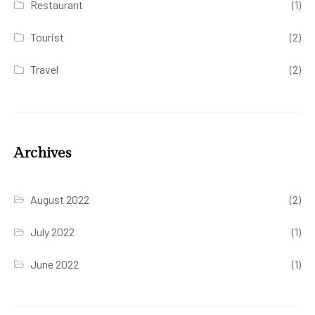
Restaurant
(1)
Tourist
(2)
Travel
(2)
Archives
August 2022
(2)
July 2022
(1)
June 2022
(1)