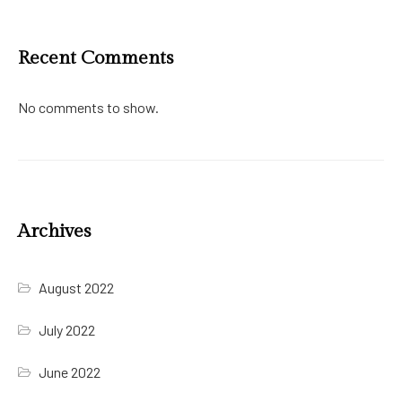
Recent Comments
No comments to show.
Archives
August 2022
July 2022
June 2022