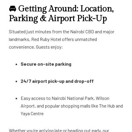
🚘 Getting Around: Location,
Parking & Airport Pick-Up
Situated just minutes from the Nairobi CBD and major
landmarks, Red Ruby Hotel offers unmatched
convenience. Guests enjoy:
Secure on-site parking
24/7 airport pick-up and drop-off
Easy access to Nairobi National Park, Wilson
Airport, and popular shopping malls like The Hub and
Yaya Centre
Whether you’re arriving late or heading out early, our