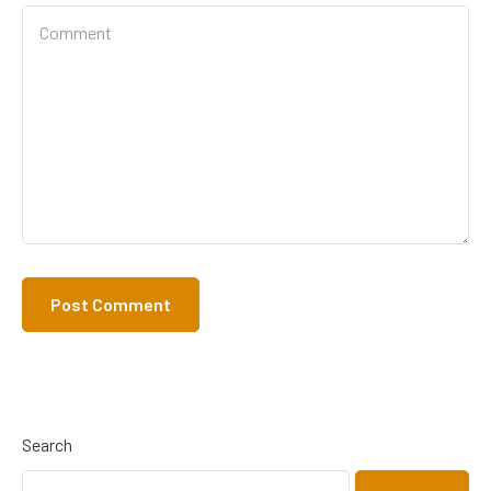
Search