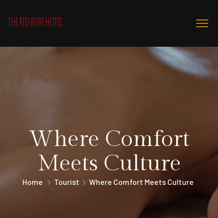
Where Comfort
Meets Culture
Home
Tourist
Where Comfort Meets Culture