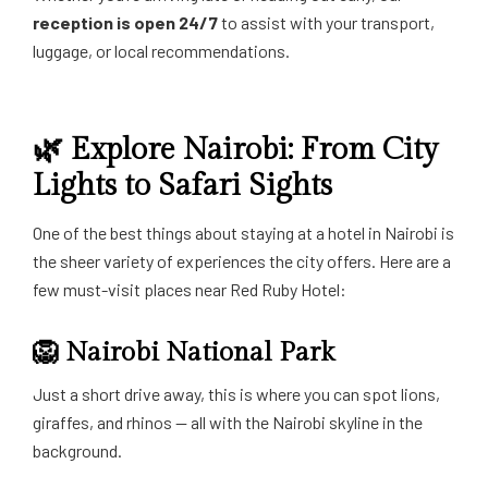
reception is open 24/7
to assist with your transport,
luggage, or local recommendations.
🌿 Explore Nairobi: From City
Lights to Safari Sights
One of the best things about staying at a hotel in Nairobi is
the sheer variety of experiences the city offers. Here are a
few must-visit places near Red Ruby Hotel:
🦁
Nairobi National Park
Just a short drive away, this is where you can spot lions,
giraffes, and rhinos — all with the Nairobi skyline in the
background.