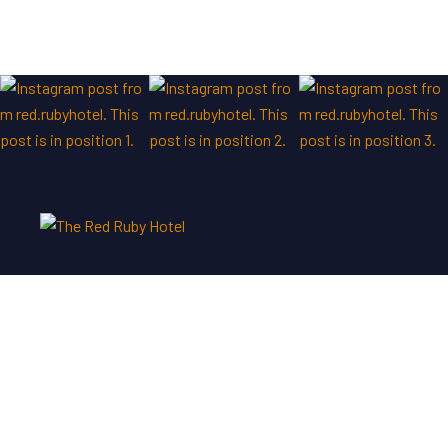
We are customer focused and a “nothing is too much”
attitude prevails throughout the hotel.