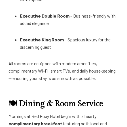
Executive Double Room
– Business-friendly with
added elegance
Executive King Room
– Spacious luxury for the
discerning guest
All rooms are equipped with modern amenities,
complimentary Wi-Fi, smart TVs, and daily housekeeping
— ensuring your stay is as smooth as possible.
🍽️ Dining & Room Service
Mornings at Red Ruby Hotel begin with a hearty
complimentary breakfast
featuring both local and