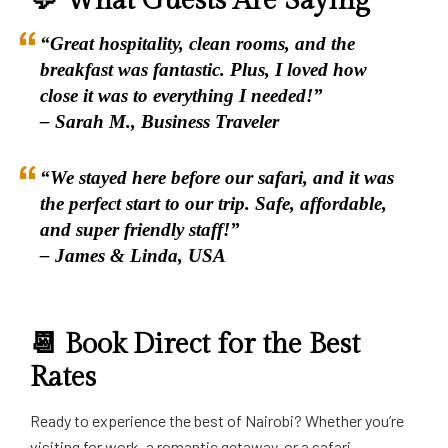
💬 What Guests Are Saying
“Great hospitality, clean rooms, and the
breakfast was fantastic. Plus, I loved how
close it was to everything I needed!”
– Sarah M., Business Traveler
“We stayed here before our safari, and it was
the perfect start to our trip. Safe, affordable,
and super friendly staff!”
– James & Linda, USA
📆 Book Direct for the Best
Rates
Ready to experience the best of Nairobi? Whether you’re
visiting for work, a romantic getaway, or a safari