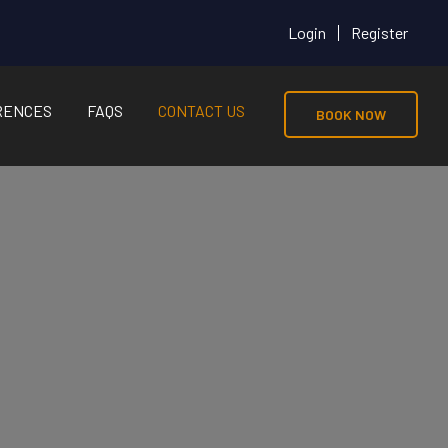
Login
Register
RENCES
FAQS
CONTACT US
BOOK NOW