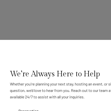
We’re Always Here to Help
Whether you're planning your next stay, hosting an event, or 
question, we’d love to hear from you. Reach out to our team a
available 24/7 to assist with all your inquiries.
Reservation