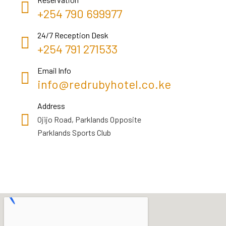
+254 790 699977
24/7 Reception Desk
+254 791 271533
Email Info
info@redrubyhotel.co.ke
Address
Ojijo Road, Parklands Opposite
Parklands Sports Club