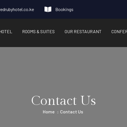
edrubyhotel.co.ke
Bookings
HOTEL
ROOMS & SUITES
OUR RESTAURANT
CONFE
Contact Us
Home
Contact Us