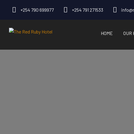
+254 790 699977
+254 791 271533
info@r
HOME
OUR 