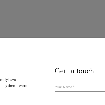
Get in touch
simply have a
t any time — we’re