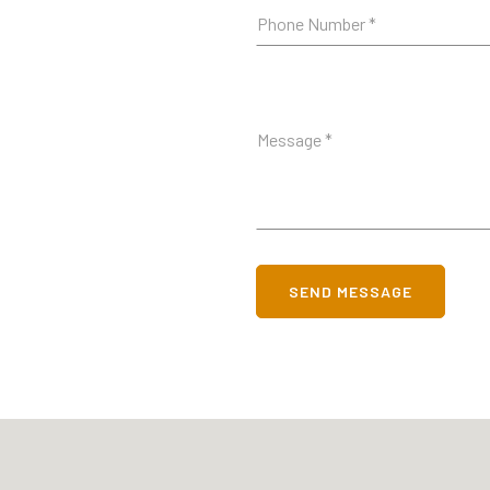
SEND MESSAGE