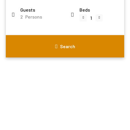
Guests
Beds
2
Persons
Search