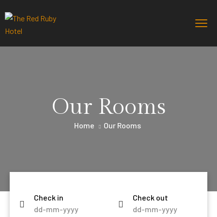
Our Rooms
Home
Our Rooms
Check in
Check out