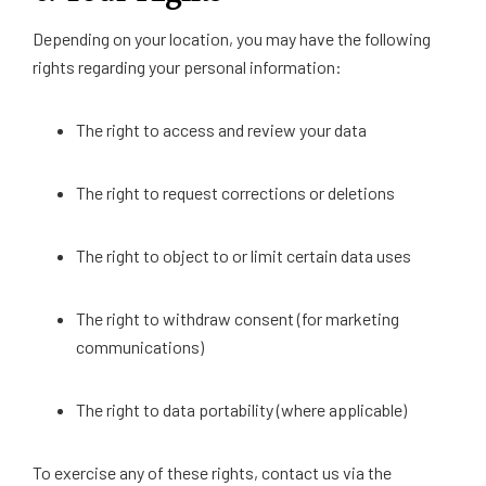
Depending on your location, you may have the following
rights regarding your personal information:
The right to access and review your data
The right to request corrections or deletions
The right to object to or limit certain data uses
The right to withdraw consent (for marketing
communications)
The right to data portability (where applicable)
To exercise any of these rights, contact us via the