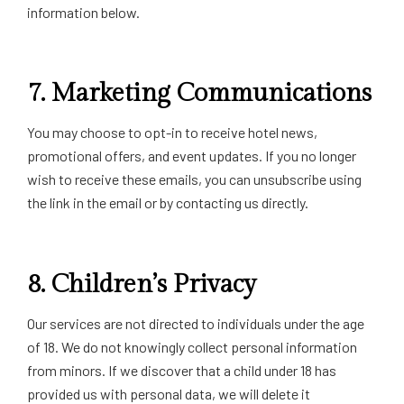
information below.
7.
Marketing Communications
You may choose to opt-in to receive hotel news,
promotional offers, and event updates. If you no longer
wish to receive these emails, you can unsubscribe using
the link in the email or by contacting us directly.
8.
Children’s Privacy
Our services are not directed to individuals under the age
of 18. We do not knowingly collect personal information
from minors. If we discover that a child under 18 has
provided us with personal data, we will delete it