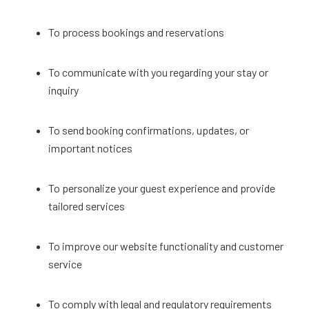
To process bookings and reservations
To communicate with you regarding your stay or
inquiry
To send booking confirmations, updates, or
important notices
To personalize your guest experience and provide
tailored services
To improve our website functionality and customer
service
To comply with legal and regulatory requirements