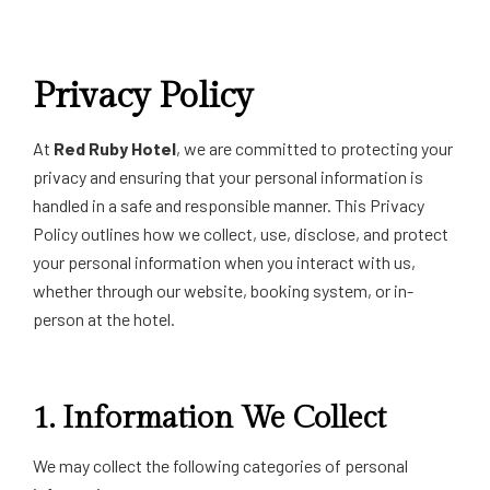
Privacy Policy
At
Red Ruby Hotel
, we are committed to protecting your
privacy and ensuring that your personal information is
handled in a safe and responsible manner. This Privacy
Policy outlines how we collect, use, disclose, and protect
your personal information when you interact with us,
whether through our website, booking system, or in-
person at the hotel.
1.
Information We Collect
We may collect the following categories of personal