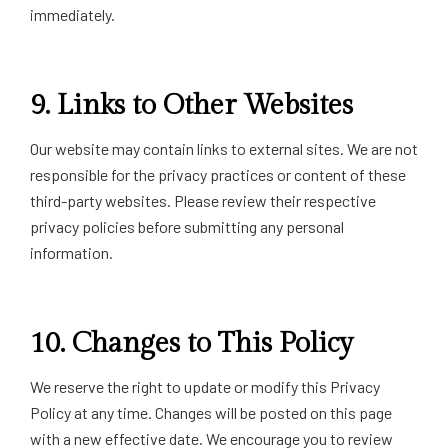
immediately.
9.
Links to Other Websites
Our website may contain links to external sites. We are not
responsible for the privacy practices or content of these
third-party websites. Please review their respective
privacy policies before submitting any personal
information.
10.
Changes to This Policy
We reserve the right to update or modify this Privacy
Policy at any time. Changes will be posted on this page
with a new effective date. We encourage you to review