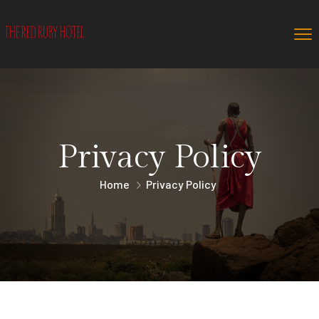
Privacy Policy
Home
Privacy Policy