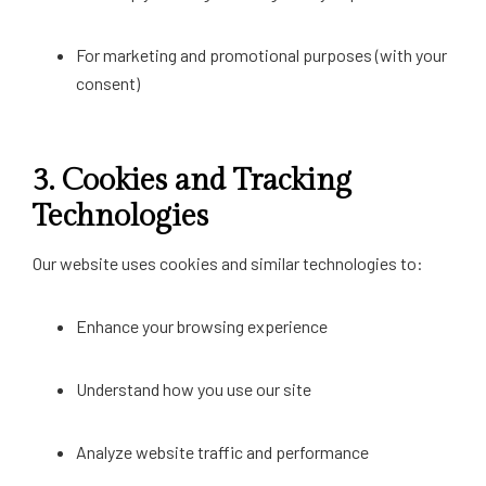
For marketing and promotional purposes (with your
consent)
3.
Cookies and Tracking
Technologies
Our website uses cookies and similar technologies to:
Enhance your browsing experience
Understand how you use our site
Analyze website traffic and performance