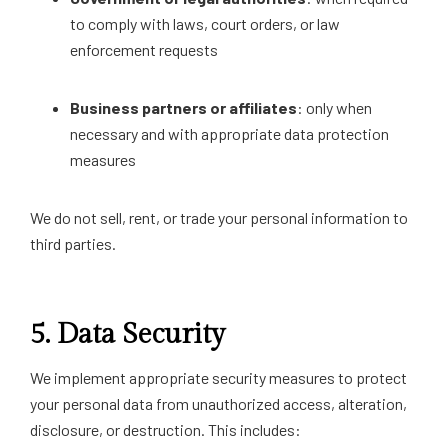
to comply with laws, court orders, or law
enforcement requests
Business partners or affiliates
: only when
necessary and with appropriate data protection
measures
We do not sell, rent, or trade your personal information to
third parties.
5.
Data Security
We implement appropriate security measures to protect
your personal data from unauthorized access, alteration,
disclosure, or destruction. This includes: