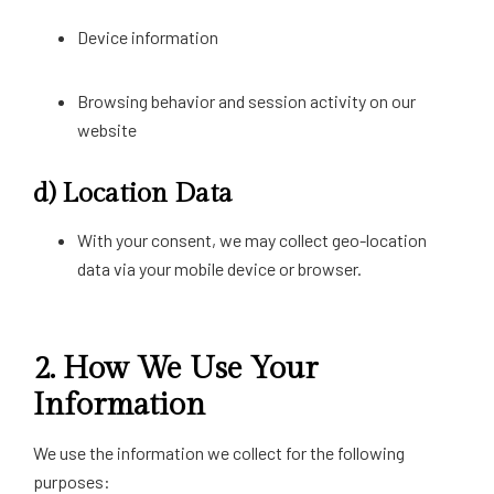
Device information
Browsing behavior and session activity on our
website
d)
Location Data
With your consent, we may collect geo-location
data via your mobile device or browser.
2.
How We Use Your
Information
We use the information we collect for the following
purposes: