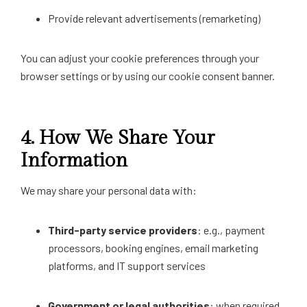
Provide relevant advertisements (remarketing)
You can adjust your cookie preferences through your
browser settings or by using our cookie consent banner.
4.
How We Share Your
Information
We may share your personal data with:
Third-party service providers
: e.g., payment
processors, booking engines, email marketing
platforms, and IT support services
Government or legal authorities
: when required