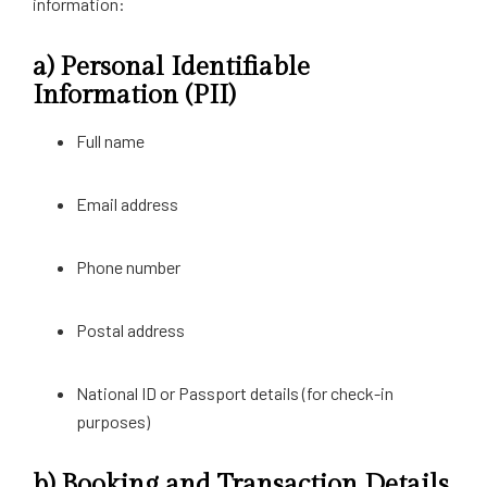
information:
a)
Personal Identifiable
Information (PII)
Full name
Email address
Phone number
Postal address
National ID or Passport details (for check-in
purposes)
b)
Booking and Transaction Details