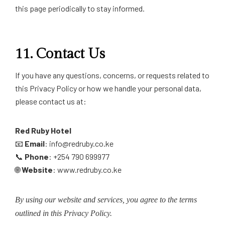
this page periodically to stay informed.
11.
Contact Us
If you have any questions, concerns, or requests related to
this Privacy Policy or how we handle your personal data,
please contact us at:
Red Ruby Hotel
📧
Email
: info@redruby.co.ke
📞
Phone
: +254 790 699977
🌐
Website
: www.redruby.co.ke
By using our website and services, you agree to the terms
outlined in this Privacy Policy.