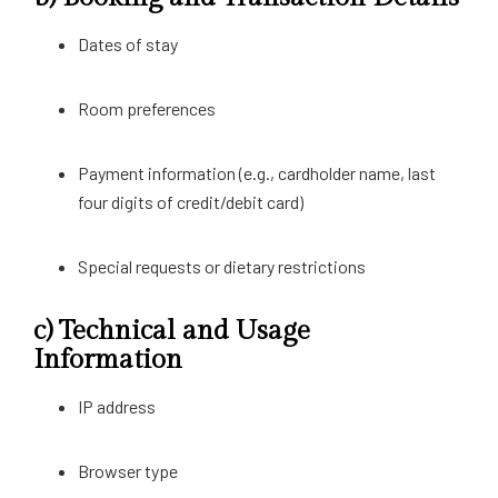
Dates of stay
Room preferences
Payment information (e.g., cardholder name, last
four digits of credit/debit card)
Special requests or dietary restrictions
c)
Technical and Usage
Information
IP address
Browser type