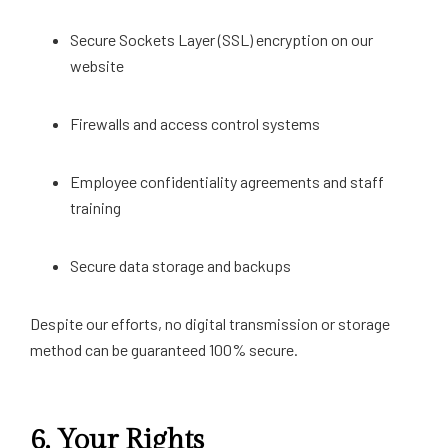
Secure Sockets Layer (SSL) encryption on our
website
Firewalls and access control systems
Employee confidentiality agreements and staff
training
Secure data storage and backups
Despite our efforts, no digital transmission or storage
method can be guaranteed 100% secure.
6.
Your Rights