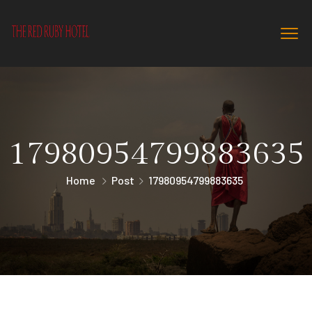
17980954799883635
Home
Post
17980954799883635