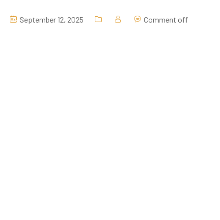
September 12, 2025
Comment off