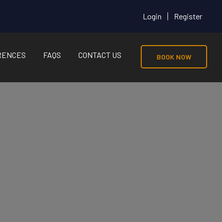
Login
Register
RENCES
FAQS
CONTACT US
BOOK NOW