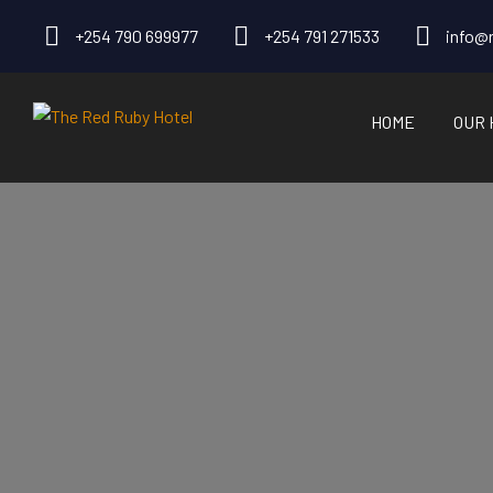
+254 790 699977
+254 791 271533
info@r
HOME
OUR 