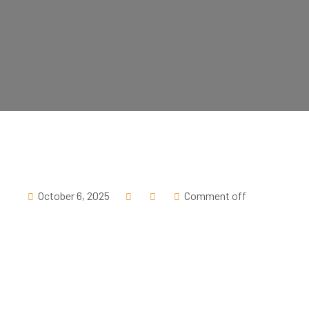
October 6, 2025
Comment off