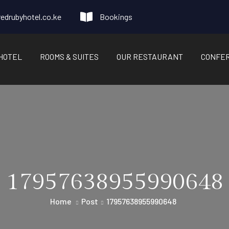
edrubyhotel.co.ke
Bookings
HOTEL
ROOMS & SUITES
OUR RESTAURANT
CONFE
17957638955990648
Home
Post
17957638955990648